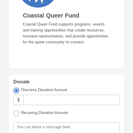
Coastal Queer Fund
Coastal Queer Fund supports programs, events,
and training opportunities that create resources,
increase representation, and provide opportunities
for the queer community to connect.
Donate
One-time Donation Amount
$
Recurring Donation Amount
You can leave a message here: