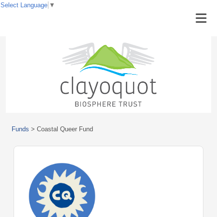
Select Language
▼
Funds
>
Coastal Queer Fund