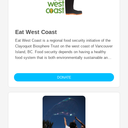
Eat West Coast
Eat West Coast is a regional food security initiative of the
Clayoquot Biosphere Trust on the west coast of Vancouver
Island, BC. Food security depends on having a healthy
food system that is both environmentally sustainable and
economically viable across the spectrum of production,
distribution, access, preparation, consumption and
disposal. Eat West Coast helps to bridge gaps in our food
DONATE
system and ensure everyone can get the food that they
need.