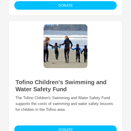
DONATE
Tofino Children's Swimming and
Water Safety Fund
The Tofino Children's Swimming and Water Safety Fund
supports the costs of swimming and water safety lessons
for children in the Tofino area.
DONATE