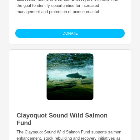
the goal to identify opportunities for increased
management and protection of unique coastal
ecosystems.
DONATE
Clayoquot Sound Wild Salmon
Fund
The Clayoquot Sound Wild Salmon Fund supports salmon
enhancement, stock rebuilding and recovery initiatives as