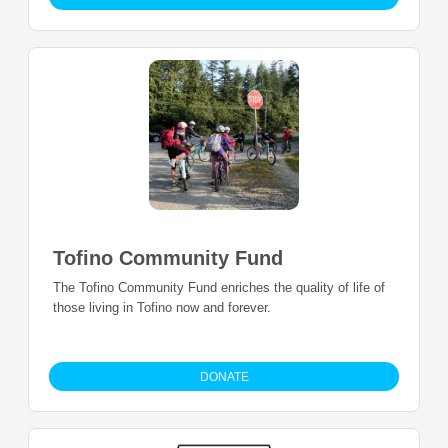
Tofino Community Fund
The Tofino Community Fund enriches the quality of life of
those living in Tofino now and forever.
DONATE