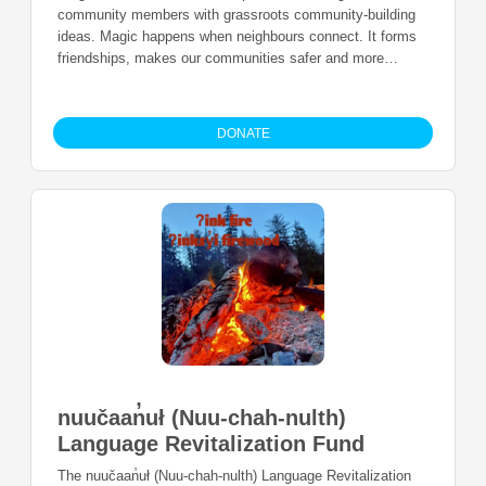
community members with grassroots community-building
ideas. Magic happens when neighbours connect. It forms
friendships, makes our communities safer and more
vibrant. The Neighbourhood Small Grants (NSG) program
helps residents of any age, experience, or background
take part in building community and reduce social
DONATE
isolation.
nuučaan̓uł (Nuu-chah-nulth)
Language Revitalization Fund
The nuučaan̓uł (Nuu-chah-nulth) Language Revitalization