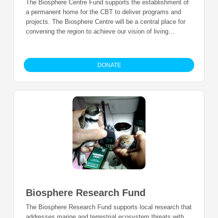
The Biosphere Centre Fund supports the establishment of
a permanent home for the CBT to deliver programs and
projects. The Biosphere Centre will be a central place for
convening the region to achieve our vision of living
sustainably in a healthy ecosystem, with a diversified
economy and strong, vibrant and united cultures.
DONATE
Biosphere Research Fund
The Biosphere Research Fund supports local research that
addresses marine and terrestrial ecosystem threats with