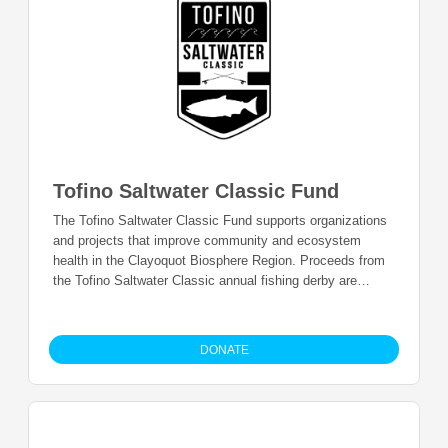
Tofino Saltwater Classic Fund
The Tofino Saltwater Classic Fund supports organizations
and projects that improve community and ecosystem
health in the Clayoquot Biosphere Region. Proceeds from
the Tofino Saltwater Classic annual fishing derby are
donated and granted annually.
DONATE