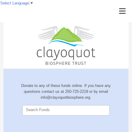
Select Language
▼
Donate to any of these funds online. If you have any
questions contact us at 250-725-2219 or by email
info@clayoquotbiosphere.org.
Search Funds