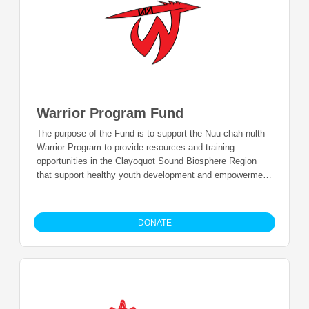
Warrior Program Fund
The purpose of the Fund is to support the Nuu-chah-nulth
Warrior Program to provide resources and training
opportunities in the Clayoquot Sound Biosphere Region
that support healthy youth development and empowerment
and to allow youth to travel for Nation to Nation training
opportunities.
DONATE