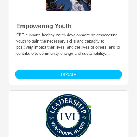
Empowering Youth
CBT supports healthy youth development by empowering
youth to gain the necessary skills and capacity to
positively impact their lives, and the lives of others, and to
contribute to community change and sustainability.
Additional to the initiatives and youth programs
coordinated by CBT, we also support the youth work
happening in the region to ensure more opportunities are
DONATE
available for youth to thrive and become leaders in their
communities.