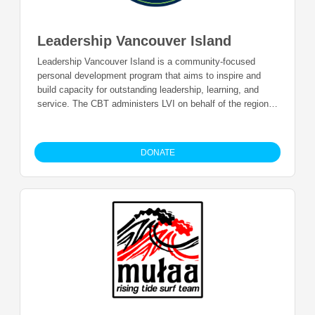
Leadership Vancouver Island
Leadership Vancouver Island is a community-focused
personal development program that aims to inspire and
build capacity for outstanding leadership, learning, and
service. The CBT administers LVI on behalf of the region
in order to grow local leaders, provide local educational
opportunities, and develop cross-community and cross-
cultural connections. Donations will be used to support the
DONATE
program.