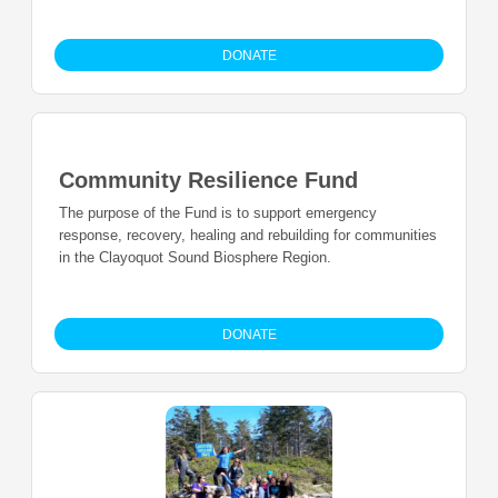
DONATE
Community Resilience Fund
The purpose of the Fund is to support emergency
response, recovery, healing and rebuilding for communities
in the Clayoquot Sound Biosphere Region.
DONATE