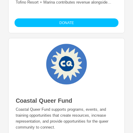
Tofino Resort + Marina contributes revenue alongside
guests who contribute 1% of all resort, adventure and
marina purchases.
DONATE
Coastal Queer Fund
Coastal Queer Fund supports programs, events, and
training opportunities that create resources, increase
representation, and provide opportunities for the queer
community to connect.