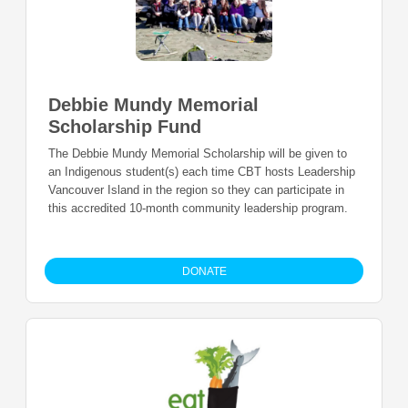
Debbie Mundy Memorial
Scholarship Fund
The Debbie Mundy Memorial Scholarship will be given to
an Indigenous student(s) each time CBT hosts Leadership
Vancouver Island in the region so they can participate in
this accredited 10-month community leadership program.
DONATE