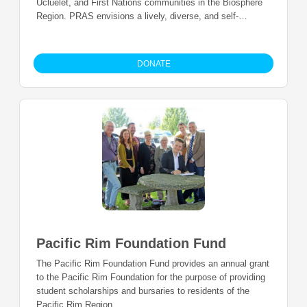
Ucluelet, and First Nations communities in the Biosphere
Region. PRAS envisions a lively, diverse, and self-
sustaining arts and culture sector that is an integral part of
healthy and viable communities.
DONATE
Pacific Rim Foundation Fund
The Pacific Rim Foundation Fund provides an annual grant
to the Pacific Rim Foundation for the purpose of providing
student scholarships and bursaries to residents of the
Pacific Rim Region.