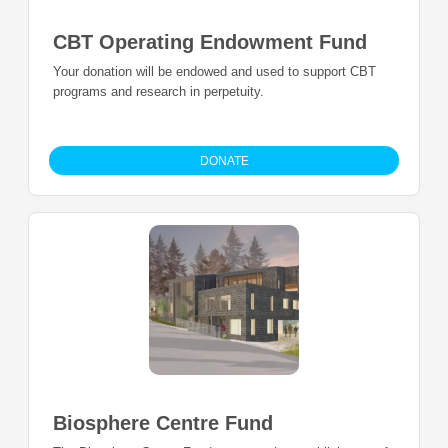
CBT Operating Endowment Fund
Your donation will be endowed and used to support CBT
programs and research in perpetuity.
DONATE
Biosphere Centre Fund