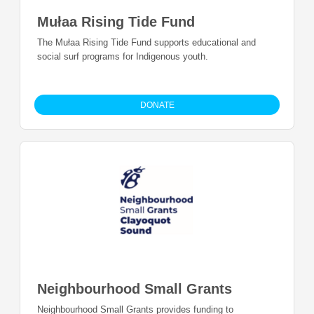
Mułaa Rising Tide Fund
The Mułaa Rising Tide Fund supports educational and
social surf programs for Indigenous youth.
DONATE
Neighbourhood Small Grants
Neighbourhood Small Grants provides funding to