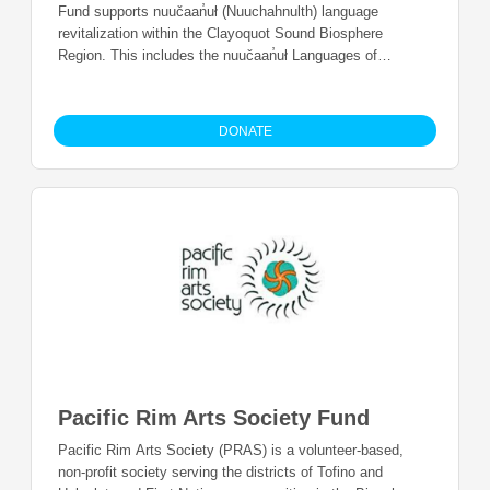
Fund supports nuučaan̓uł (Nuuchahnulth) language
revitalization within the Clayoquot Sound Biosphere
Region. This includes the nuučaan̓uł Languages of
hiškʷiiʔatḥ (Hesquiaht First Nation), ʕaaḥuusʔatḥ
(Ahousaht), ƛaʔuukʷiʔatḥ (Tla-o-qui-aht First Nations),
Yuułuʔiłʔatḥ (Ucluelet First Nation), and tukʷaaʔatḥ
DONATE
(Toquaht Nation).
Pacific Rim Arts Society Fund
Pacific Rim Arts Society (PRAS) is a volunteer-based,
non-profit society serving the districts of Tofino and