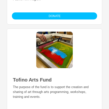
DONATE
Tofino Arts Fund
The purpose of the fund is to support the creation and
sharing of art through arts programming, workshops,
training and events.