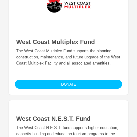
West Coast Multiplex Fund
The West Coast Multiplex Fund supports the planning,
construction, maintenance, and future upgrade of the West
Coast Multiplex Facility and all associated amenities.
DONATE
West Coast N.E.S.T. Fund
The West Coast N.E.S.T. fund supports higher education,
capacity building and education tourism programs in the