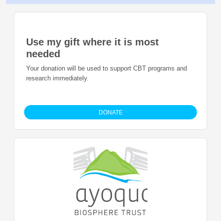
Use my gift where it is most
needed
Your donation will be used to support CBT programs and
research immediately.
DONATE