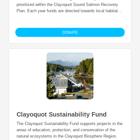
prioritized within the Clayoquot Sound Salmon Recovery
Plan. Each year funds are directed towards local habitat
restoration, stewardship, education, research and
monitoring led by local organizations and researchers
within the watershed of Clayoquot Sound (Fisheries
DONATE
Management Area 24).
Clayoquot Sustainability Fund
The Clayoquot Sustainability Fund supports projects in the
areas of education, protection, and conservation of the
natural ecosystems in the Clayoquot Biosphere Region.